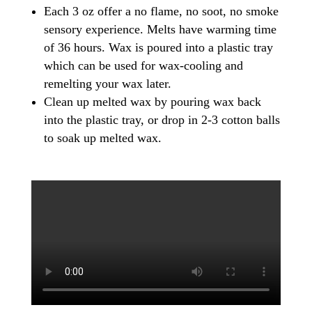
Each 3 oz offer a no flame, no soot, no smoke
sensory experience. Melts have warming time
of 36 hours. Wax is poured into a plastic tray
which can be used for wax-cooling and
remelting your wax later.
Clean up melted wax by pouring wax back
into the plastic tray, or drop in 2-3 cotton balls
to soak up melted wax.