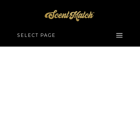
SELECT PAGE