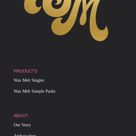
PRODUCTS
Wax Melt Singles
Wax Melt Sample Packs
ABOUT
Our Story
Ambassadors