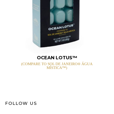
OCEAN LOTUS™
(COMPARE TO SOL DE JANEIRO® ÁGUA
MÍSTICA™)
FOLLOW US