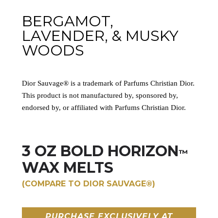
BERGAMOT,
LAVENDER, & MUSKY
WOODS
Dior Sauvage® is a trademark of Parfums Christian Dior.
This product is not manufactured by, sponsored by,
endorsed by, or affiliated with Parfums Christian Dior.
3 OZ BOLD HORIZON
™
WAX MELTS
(COMPARE TO DIOR SAUVAGE®)
PURCHASE EXCLUSIVELY AT