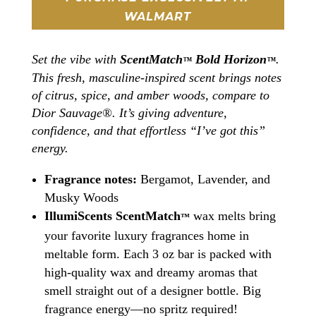
WALMART
Set the vibe with
ScentMatch
Bold Horizon
.
™
™
This fresh, masculine-inspired scent brings notes
of citrus, spice, and amber woods, compare to
Dior Sauvage®. It’s giving adventure,
confidence, and that effortless “I’ve got this”
energy.
Fragrance notes:
Bergamot, Lavender, and
Musky Woods
IllumiScents ScentMatch
wax melts bring
™
your favorite luxury fragrances home in
meltable form. Each 3 oz bar is packed with
high-quality wax and dreamy aromas that
smell straight out of a designer bottle. Big
fragrance energy—no spritz required!