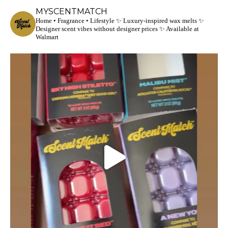
MYSCENTMATCH
Home • Fragrance • Lifestyle
✨ Luxury-inspired wax melts
✨
Designer scent vibes without designer prices
✨ Available at
Walmart