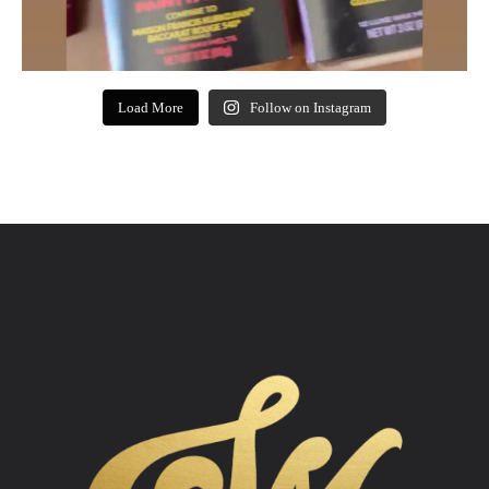
Load More
Follow on Instagram