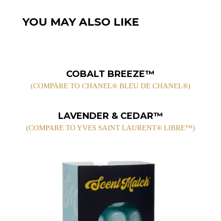
YOU MAY ALSO LIKE
COBALT BREEZE™
(COMPARE TO CHANEL® BLEU DE CHANEL®)
LAVENDER & CEDAR™
(COMPARE TO YVES SAINT LAURENT® LIBRE™)