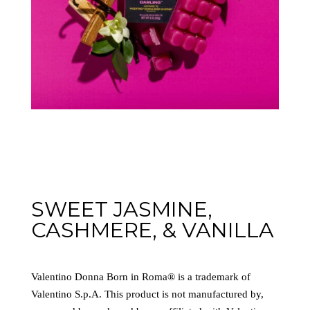
SWEET JASMINE,
CASHMERE, & VANILLA
Valentino Donna Born in Roma® is a trademark of
Valentino S.p.A. This product is not manufactured by,