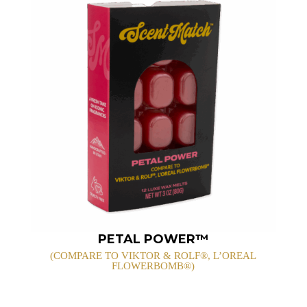
PETAL POWER™
(COMPARE TO VIKTOR & ROLF®, L’OREAL
FLOWERBOMB®)