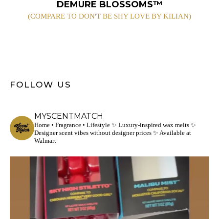
DEMURE BLOSSOMS™
(COMPARE TO DON'T BE SHY LOVE BY KILIAN)
FOLLOW US
MYSCENTMATCH
Home • Fragrance • Lifestyle
✨ Luxury-inspired wax melts
✨
Designer scent vibes without designer prices
✨ Available at
Walmart