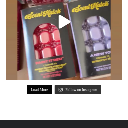
Load More
Follow on Instagram