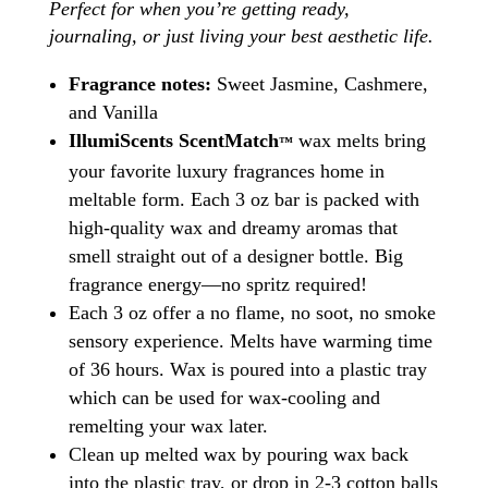
Perfect for when you’re getting ready,
journaling, or just living your best aesthetic life.
Fragrance notes:
Sweet Jasmine, Cashmere,
and Vanilla
IllumiScents ScentMatch
wax melts bring
™
your favorite luxury fragrances home in
meltable form. Each 3 oz bar is packed with
high-quality wax and dreamy aromas that
smell straight out of a designer bottle. Big
fragrance energy—no spritz required!
Each 3 oz offer a no flame, no soot, no smoke
sensory experience. Melts have warming time
of 36 hours. Wax is poured into a plastic tray
which can be used for wax-cooling and
remelting your wax later.
Clean up melted wax by pouring wax back
into the plastic tray, or drop in 2-3 cotton balls