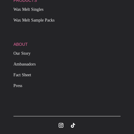
PRODUCTS
Wax Melt Singles
Wax Melt Sample Packs
ABOUT
Our Story
Ambassadors
Fact Sheet
Press