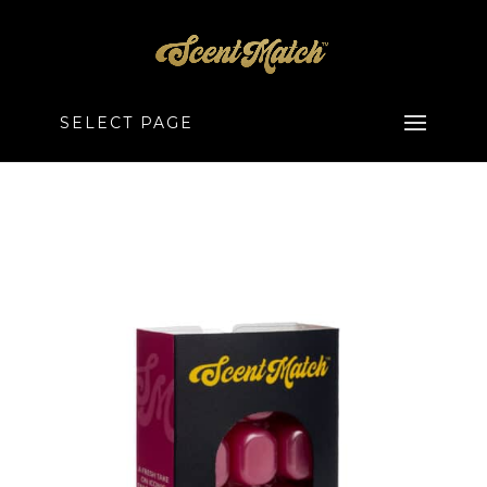
SELECT PAGE