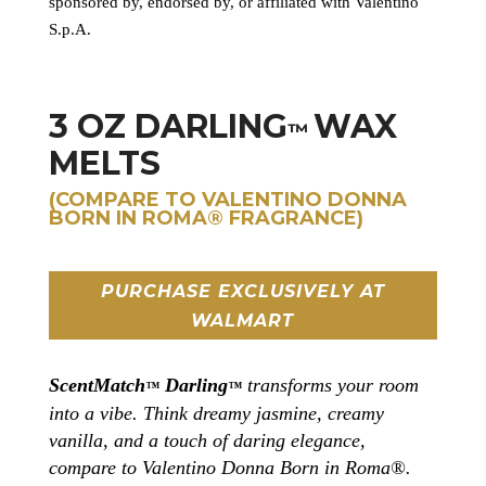
sponsored by, endorsed by, or affiliated with Valentino
S.p.A.
3 OZ DARLING
WAX
™
MELTS
(COMPARE TO VALENTINO DONNA
BORN IN ROMA®
FRAGRANCE
)
PURCHASE EXCLUSIVELY AT
WALMART
ScentMatch
Darling
transforms your room
™
™
into a vibe. Think dreamy jasmine, creamy
vanilla, and a touch of daring elegance,
compare to Valentino Donna Born in Roma®.