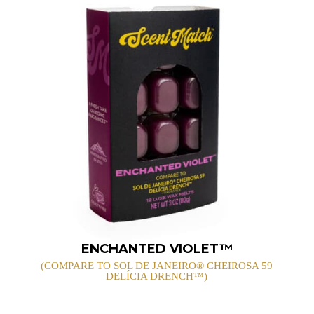
ENCHANTED VIOLET™
(COMPARE TO SOL DE JANEIRO® CHEIROSA 59
DELÍCIA DRENCH™)