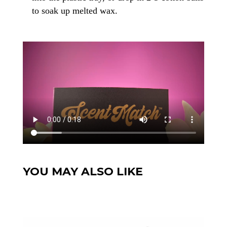
to soak up melted wax.
YOU MAY ALSO LIKE