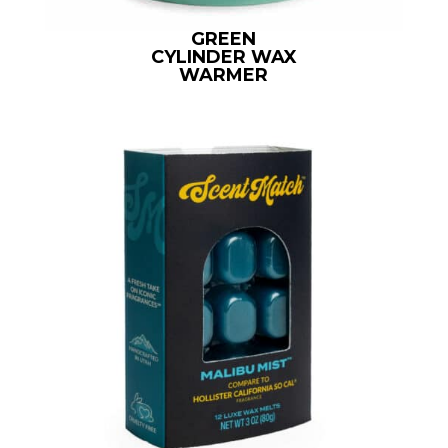
GREEN
CYLINDER WAX
WARMER