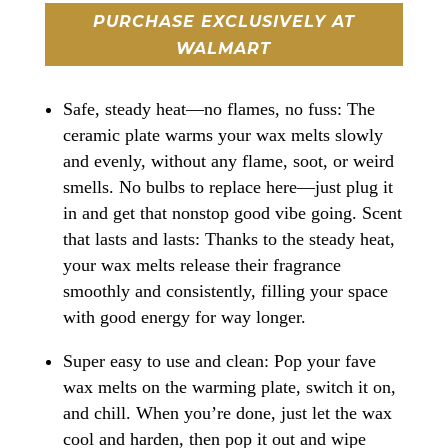
PURCHASE EXCLUSIVELY AT
WALMART
Safe, steady heat—no flames, no fuss: The
ceramic plate warms your wax melts slowly
and evenly, without any flame, soot, or weird
smells. No bulbs to replace here—just plug it
in and get that nonstop good vibe going. Scent
that lasts and lasts: Thanks to the steady heat,
your wax melts release their fragrance
smoothly and consistently, filling your space
with good energy for way longer.
Super easy to use and clean: Pop your fave
wax melts on the warming plate, switch it on,
and chill. When you’re done, just let the wax
cool and harden, then pop it out and wipe