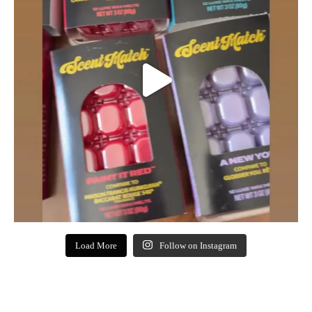
Load More
Follow on Instagram