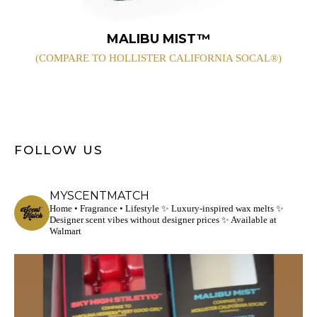
MALIBU MIST™
(COMPARE TO HOLLISTER CALIFORNIA SOCAL®)
FOLLOW US
MYSCENTMATCH
Home • Fragrance • Lifestyle
✨ Luxury-inspired wax melts
✨
Designer scent vibes without designer prices
✨ Available at
Walmart