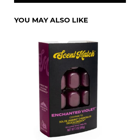
YOU MAY ALSO LIKE