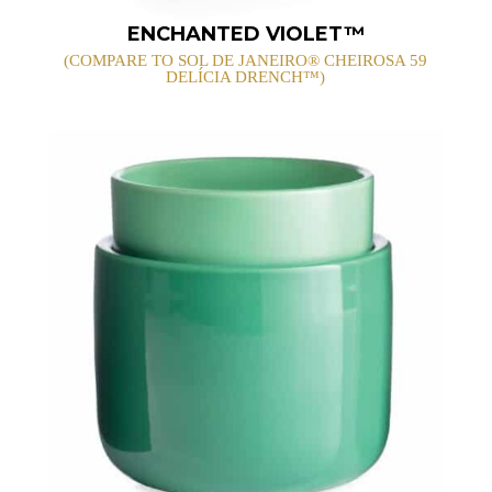
ENCHANTED VIOLET™
(COMPARE TO SOL DE JANEIRO® CHEIROSA 59
DELÍCIA DRENCH™)