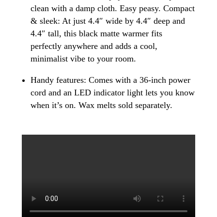
clean with a damp cloth. Easy peasy. Compact
& sleek: At just 4.4″ wide by 4.4″ deep and
4.4″ tall, this black matte warmer fits
perfectly anywhere and adds a cool,
minimalist vibe to your room.
Handy features: Comes with a 36-inch power
cord and an LED indicator light lets you know
when it’s on. Wax melts sold separately.