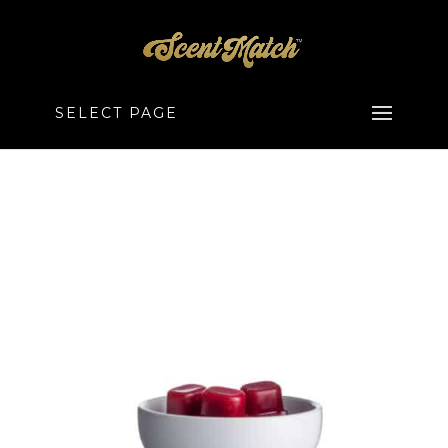
SELECT PAGE