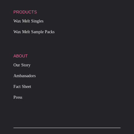
PRODUCTS
Wax Melt Singles
Wax Melt Sample Packs
ABOUT
Our Story
Ambassadors
Fact Sheet
Press