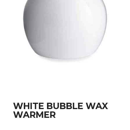
WHITE BUBBLE WAX
WARMER